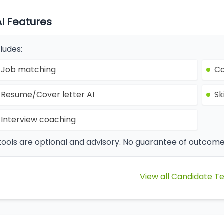
AI Features
ludes:
Job matching
Ca
Resume/Cover letter AI
Sk
Interview coaching
 tools are optional and advisory. No guarantee of outcome
View all Candidate T