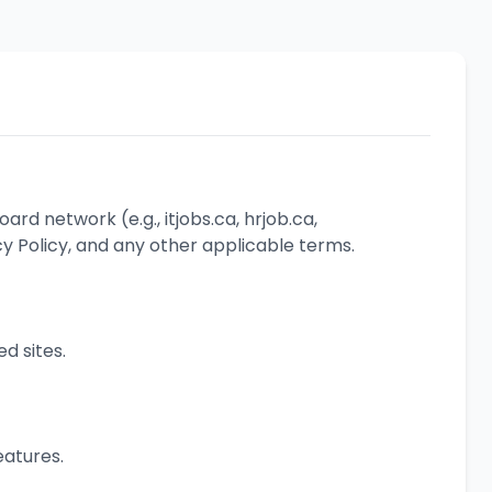
oard network (e.g., itjobs.ca, hrjob.ca,
cy Policy, and any other applicable terms.
ed sites.
eatures.