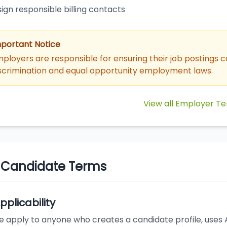
ign responsible billing contacts
portant Notice
ployers are responsible for ensuring their job postings c
scrimination and equal opportunity employment laws.
View all Employer T
. Candidate Terms
Applicability
 apply to anyone who creates a candidate profile, uses AI 