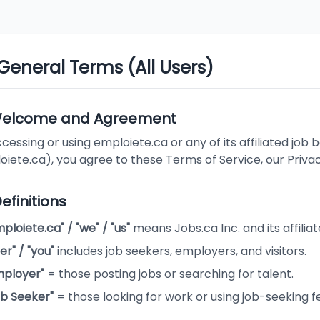
 General Terms (All Users)
 Welcome and Agreement
cessing or using emploiete.ca or any of its affiliated job b
iete.ca), you agree to these Terms of Service, our Priva
Definitions
ploiete.ca" / "we" / "us"
means Jobs.ca Inc. and its affiliat
er" / "you"
includes job seekers, employers, and visitors.
mployer"
= those posting jobs or searching for talent.
ob Seeker"
= those looking for work or using job-seeking f