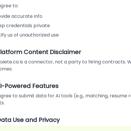
gree to:
ovide accurate info
ep credentials private
ify us of unauthorized use
 Platform Content Disclaimer
iete.ca is a connector, not a party to hiring contracts.
omes.
 AI-Powered Features
gree to submit data for AI tools (e.g., matching, resume re
ts.
 Data Use and Privacy