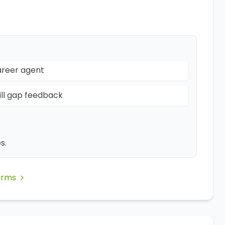
reer agent
ill gap feedback
s.
erms