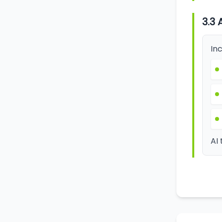
3.3 
Inc
AI