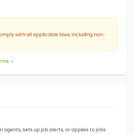
omply with all applicable laws, including non-
erms
agents, sets up job alerts, or applies to jobs.