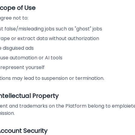
Scope of Use
gree not to:
t false/misleading jobs such as "ghost" jobs
rape or extract data without authorization
 disguised ads
use automation or AI tools
srepresent yourself
tions may lead to suspension or termination.
Intellectual Property
ent and trademarks on the Platform belong to emploiete.c
ission.
Account Security