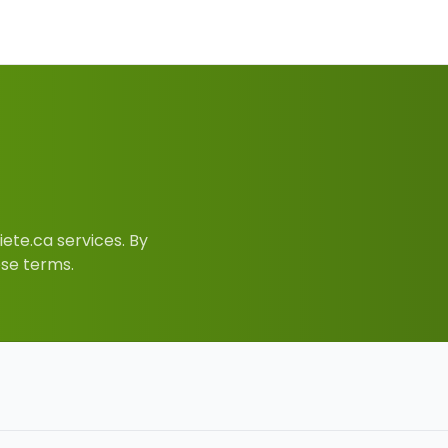
ete.ca services. By
ese terms.