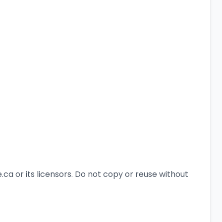
a or its licensors. Do not copy or reuse without