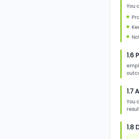
You a
Pr
Ke
Not
1.6
emplo
outc
1.7
You a
resul
1.8