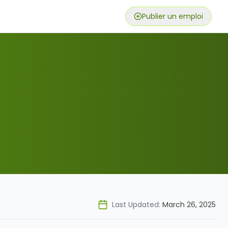
Publier un emploi
Last Updated:
March 26, 2025