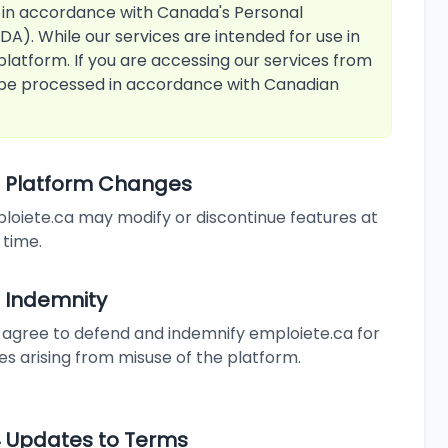
 in accordance with Canada's Personal
A). While our services are intended for use in
platform. If you are accessing our services from
l be processed in accordance with Canadian
10 Platform Changes
loiete.ca may modify or discontinue features at
 time.
2 Indemnity
 agree to defend and indemnify emploiete.ca for
ues arising from misuse of the platform.
14 Updates to Terms