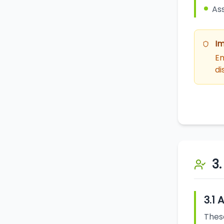
Ass
Im
Em
di
3
3.1 
These