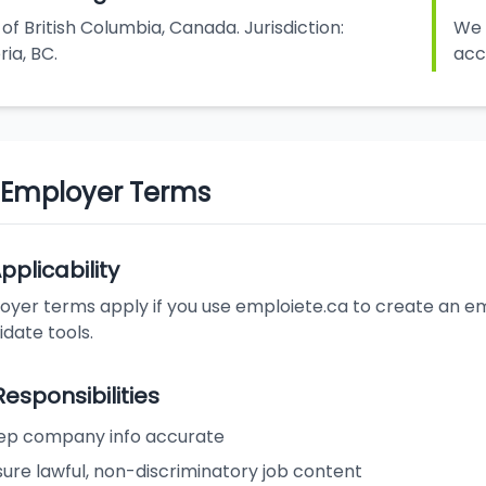
of British Columbia, Canada. Jurisdiction:
We 
ria, BC.
acc
. Employer Terms
Applicability
yer terms apply if you use emploiete.ca to create an emp
date tools.
Responsibilities
ep company info accurate
ure lawful, non-discriminatory job content