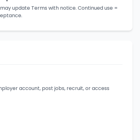
may update Terms with notice. Continued use =
eptance.
loyer account, post jobs, recruit, or access