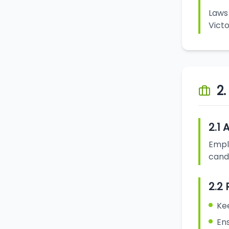
Laws 
Victo
2
2.1 
Emplo
candi
2.2 
Ke
Ens