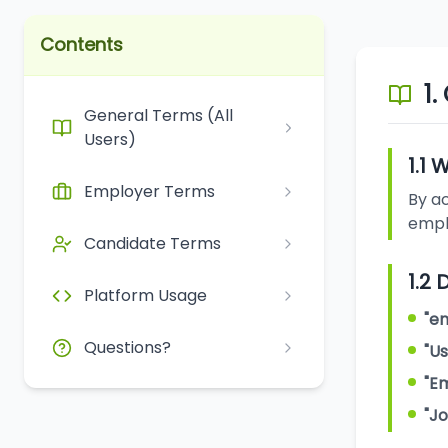
Contents
1.
General Terms (All
Users)
1.1
Employer Terms
By ac
emplo
Candidate Terms
1.2 
Platform Usage
"em
Questions?
"Us
"E
"J