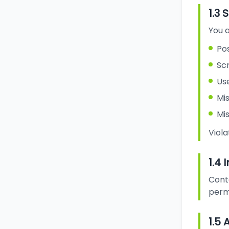
1.3 
You a
Pos
Sc
Use
Mis
Mi
Viola
1.4 
Cont
perm
1.5 