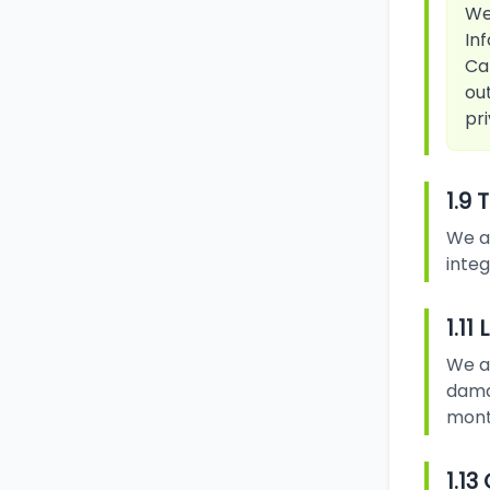
We
In
Ca
ou
pri
1.9 
We a
integ
1.11
We ar
damag
month
1.1