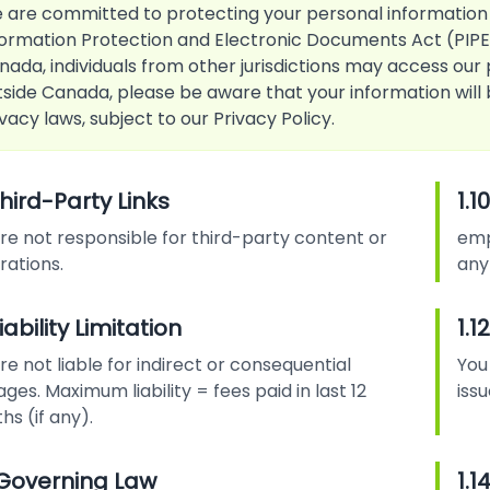
 are committed to protecting your personal information
formation Protection and Electronic Documents Act (PIPED
nada, individuals from other jurisdictions may access our 
tside Canada, please be aware that your information wil
vacy laws, subject to our Privacy Policy.
Third-Party Links
1.
re not responsible for third-party content or
emp
rations.
any
 Liability Limitation
1.1
e not liable for indirect or consequential
You
es. Maximum liability = fees paid in last 12
iss
s (if any).
3 Governing Law
1.