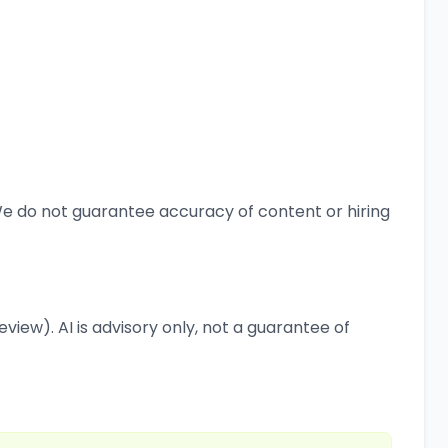
 We do not guarantee accuracy of content or hiring
view). AI is advisory only, not a guarantee of