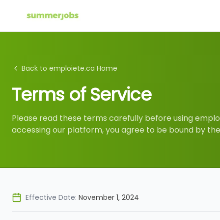
Back to emploiete.ca Home
Terms of Service
Please read these terms carefully before using emploi
accessing our platform, you agree to be bound by th
Effective Date:
November 1, 2024