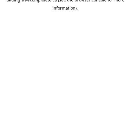
information).