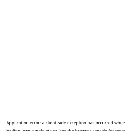
Application error: a
client
-side exception has occurred while
loading
www.emploiete.ca
(see the
browser console
for more