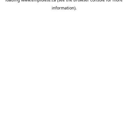
information).