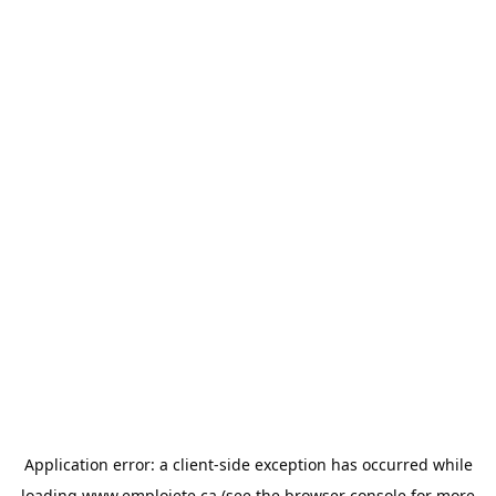
Application error: a
client
-side exception has occurred while
loading
www.emploiete.ca
(see the
browser console
for more