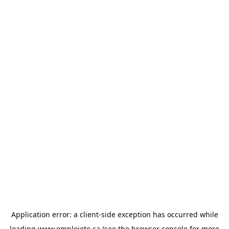
Application error: a
client
-side exception has occurred while
loading
www.emploiete.ca
(see the
browser console
for more