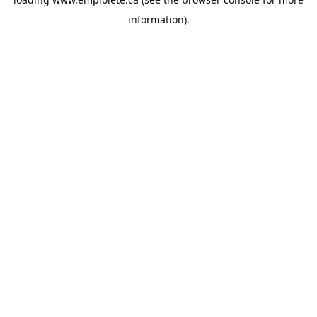
information).