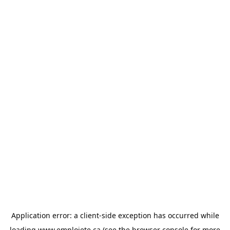
Application error: a
client
-side exception has occurred while
loading
www.emploiete.ca
(see the
browser console
for more