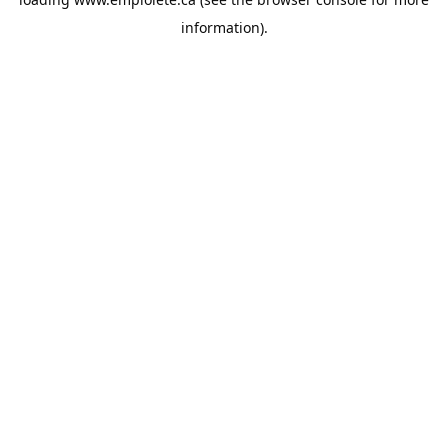
information).