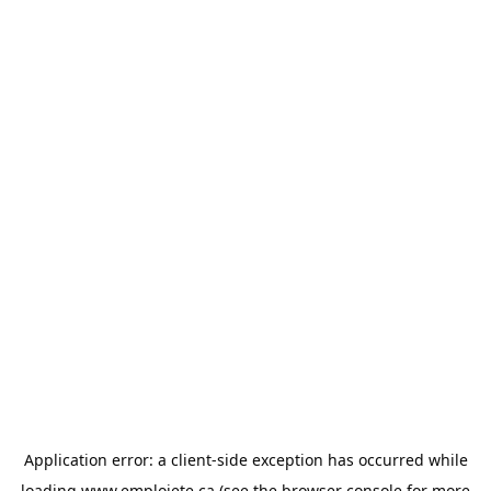
Application error: a
client
-side exception has occurred while
loading
www.emploiete.ca
(see the
browser console
for more