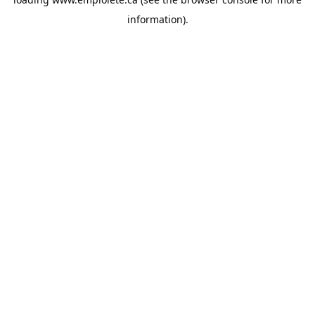
information).