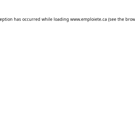
ception has occurred while loading
www.emploiete.ca
(see the
brow