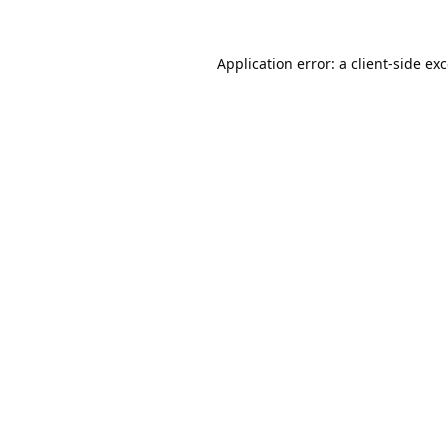
Application error: a
client
-side ex