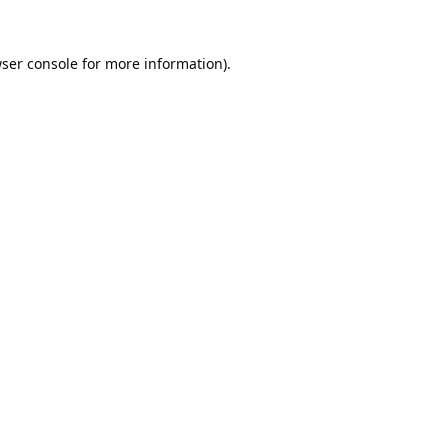
ser console
for more information).