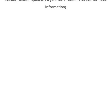
information).