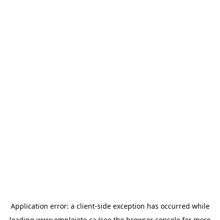
Application error: a
client
-side exception has occurred while
loading
www.emploiete.ca
(see the
browser console
for more