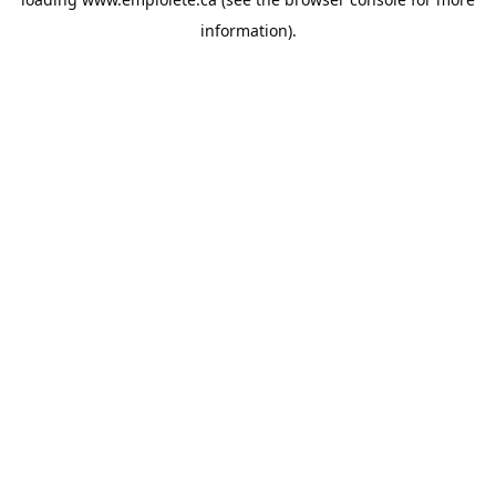
information).