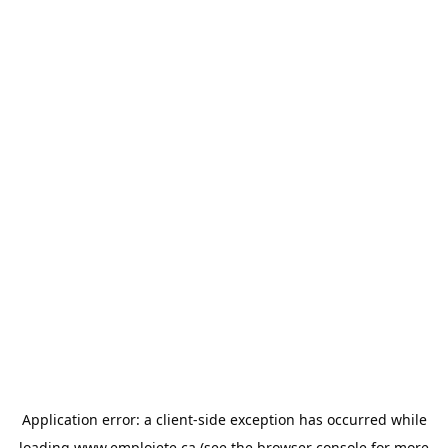
Application error: a
client
-side exception has occurred while
loading
www.emploiete.ca
(see the
browser console
for more