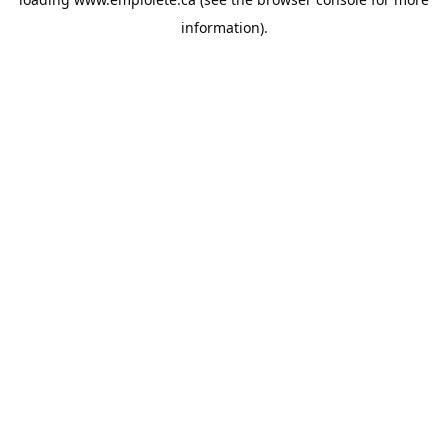
information).