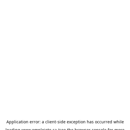
Application error: a
client
-side exception has occurred while
loading
www.emploiete.ca
(see the
browser console
for more