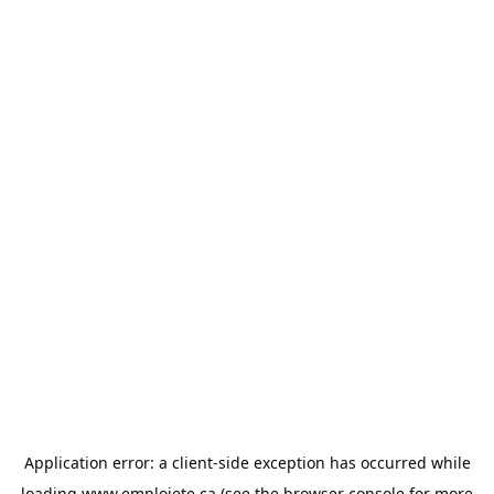
Application error: a
client
-side exception has occurred while
loading
www.emploiete.ca
(see the
browser console
for more