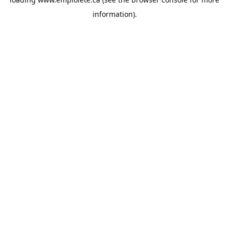
information).