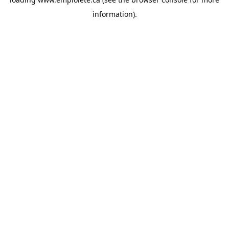
information).