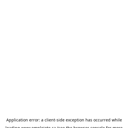
Application error: a
client
-side exception has occurred while
loading
www.emploiete.ca
(see the
browser console
for more