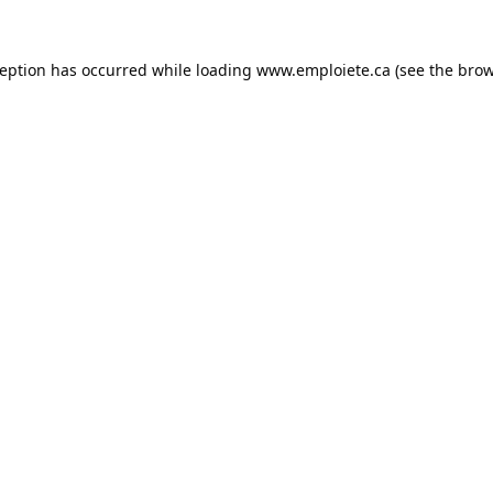
ception has occurred while loading
www.emploiete.ca
(see the
brow