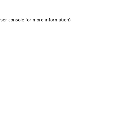
ser console
for more information).