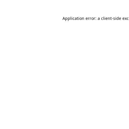
Application error: a
client
-side ex