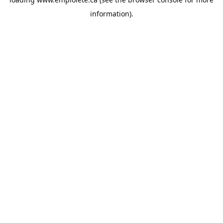
information).