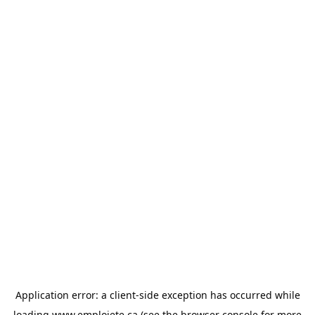
Application error: a
client
-side exception has occurred while
loading
www.emploiete.ca
(see the
browser console
for more