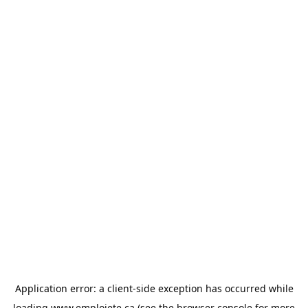
Application error: a
client
-side exception has occurred while
loading
www.emploiete.ca
(see the
browser console
for more