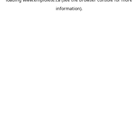
information).