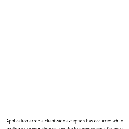
Application error: a
client
-side exception has occurred while
loading
www.emploiete.ca
(see the
browser console
for more