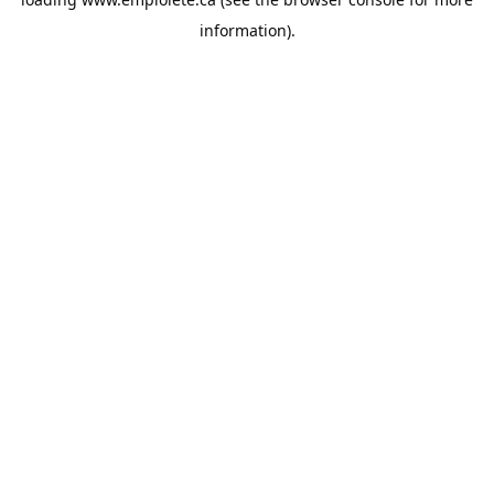
information).