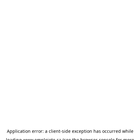
Application error: a
client
-side exception has occurred while
loading
www.emploiete.ca
(see the
browser console
for more