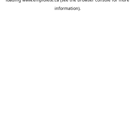
information).