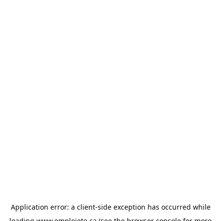
Application error: a
client
-side exception has occurred while
loading
www.emploiete.ca
(see the
browser console
for more