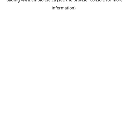
information).