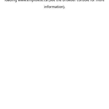
information).