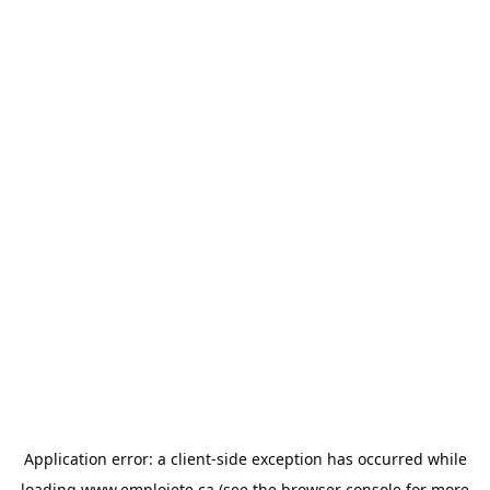
Application error: a
client
-side exception has occurred while
loading
www.emploiete.ca
(see the
browser console
for more