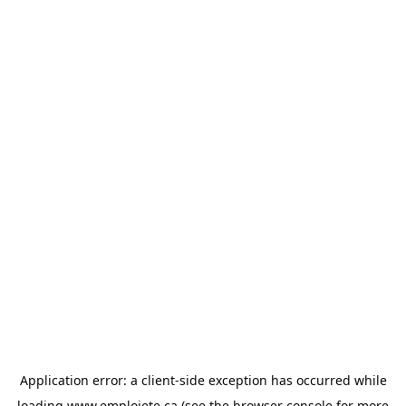
Application error: a
client
-side exception has occurred while
loading
www.emploiete.ca
(see the
browser console
for more