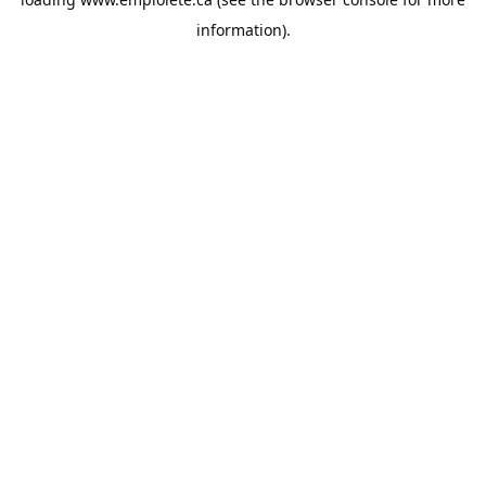
information).