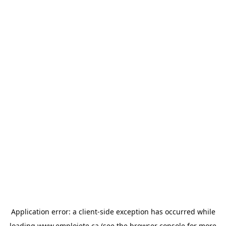
Application error: a
client
-side exception has occurred while
loading
www.emploiete.ca
(see the
browser console
for more