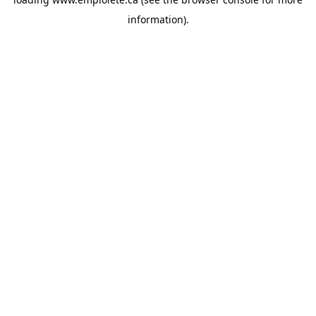
information).