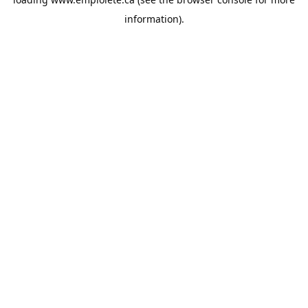
information).