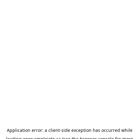
Application error: a
client
-side exception has occurred while
loading
www.emploiete.ca
(see the
browser console
for more