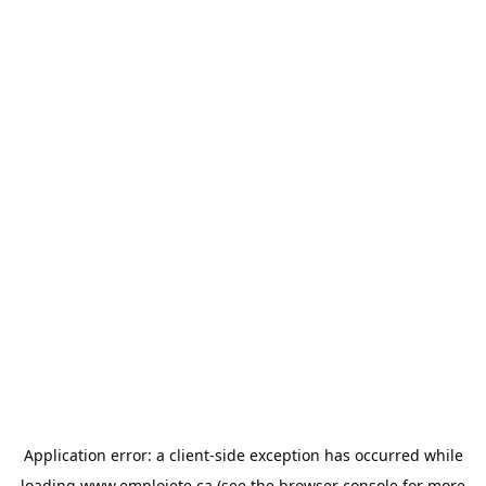
Application error: a
client
-side exception has occurred while
loading
www.emploiete.ca
(see the
browser console
for more