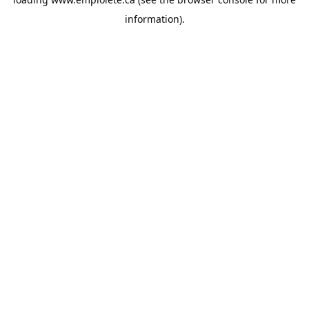
information).