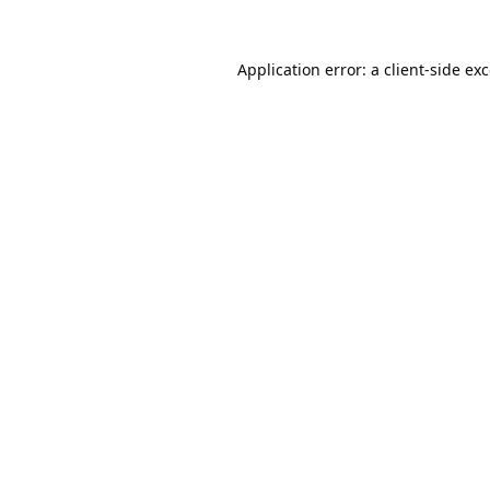
Application error: a
client
-side ex