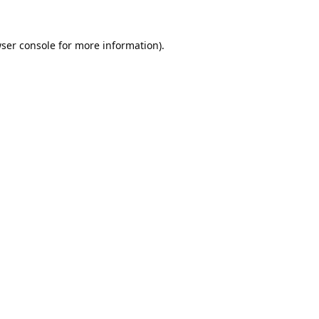
ser console
for more information).