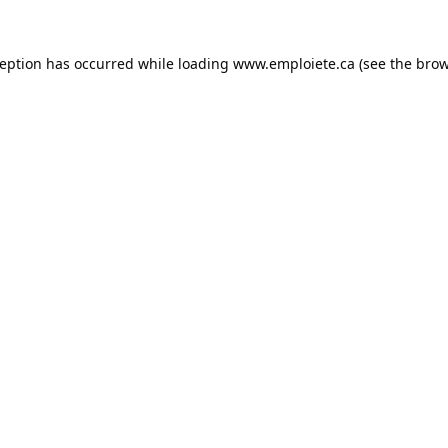
ception has occurred while loading
www.emploiete.ca
(see the
brow