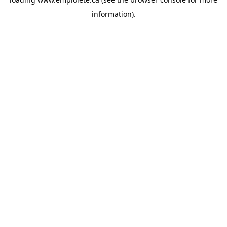
information).