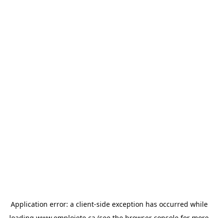
Application error: a
client
-side exception has occurred while
loading
www.emploiete.ca
(see the
browser console
for more