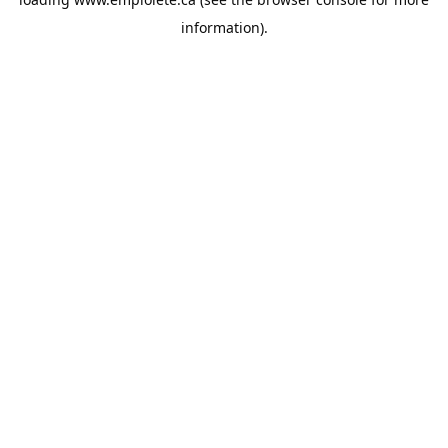
information).