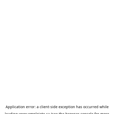
Application error: a
client
-side exception has occurred while
loading
www.emploiete.ca
(see the
browser console
for more