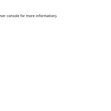
ser console
for more information).