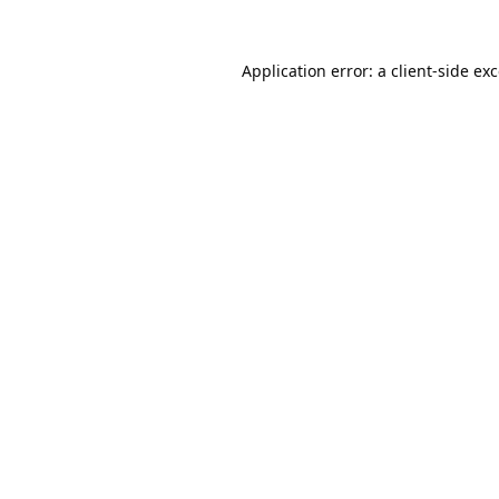
Application error: a
client
-side ex