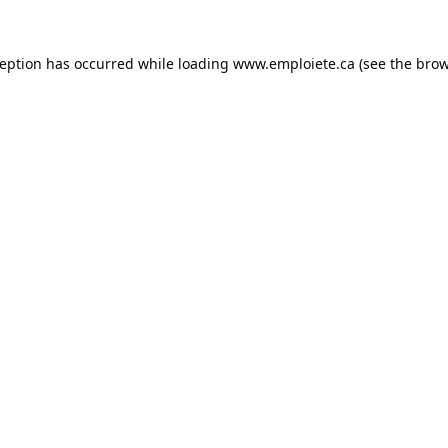
ception has occurred while loading
www.emploiete.ca
(see the
brow