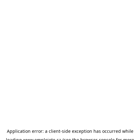
Application error: a
client
-side exception has occurred while
loading
www.emploiete.ca
(see the
browser console
for more