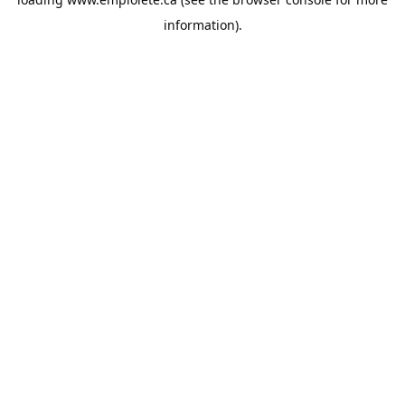
information).