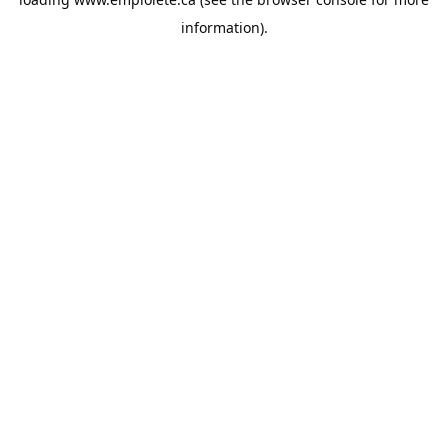
information).