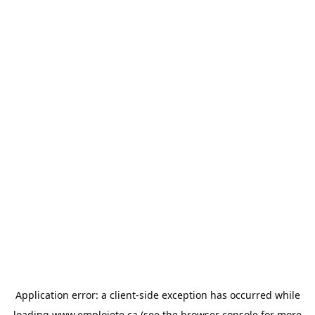
Application error: a
client
-side exception has occurred while
loading
www.emploiete.ca
(see the
browser console
for more