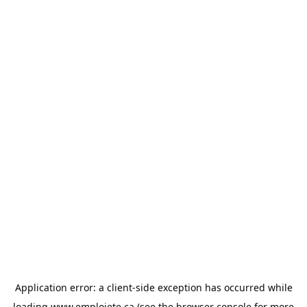
Application error: a
client
-side exception has occurred while
loading
www.emploiete.ca
(see the
browser console
for more