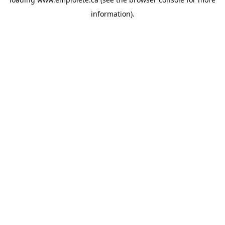
information).