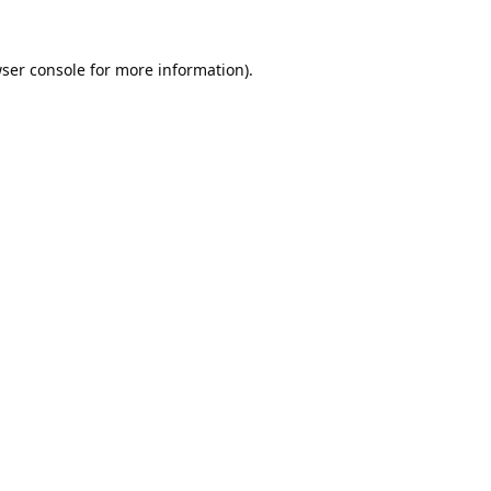
ser console
for more information).