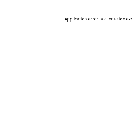
Application error: a
client
-side ex