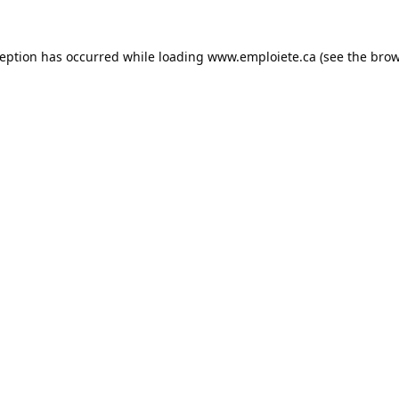
ception has occurred while loading
www.emploiete.ca
(see the
brow