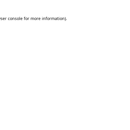
ser console
for more information).