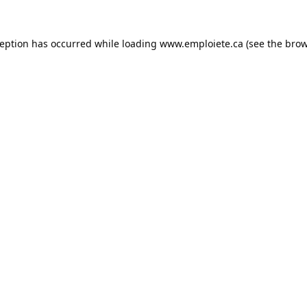
ception has occurred while loading
www.emploiete.ca
(see the
brow