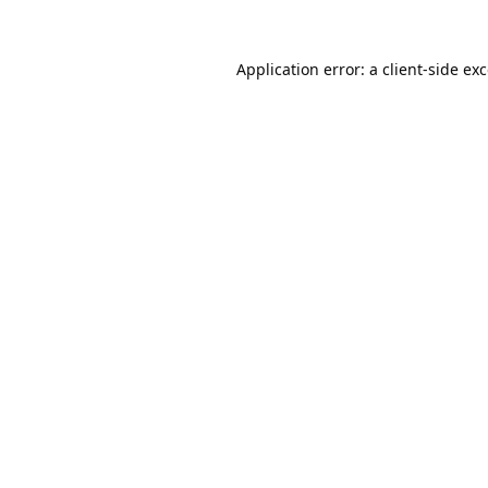
Application error: a
client
-side ex