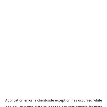
Application error: a
client
-side exception has occurred while
loading
www.emploiete.ca
(see the
browser console
for more