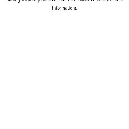
information).