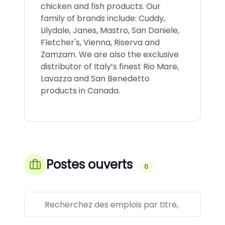
chicken and fish products. Our
family of brands include: Cuddy,
Lilydale, Janes, Mastro, San Daniele,
Fletcher's, Vienna, Riserva and
Zamzam. We are also the exclusive
distributor of Italy’s finest Rio Mare,
Lavazza and San Benedetto
products in Canada.
Postes ouverts
0