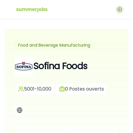
Food and Beverage Manufacturing
Sofina Foods
5001-10,000
0
Postes ouverts