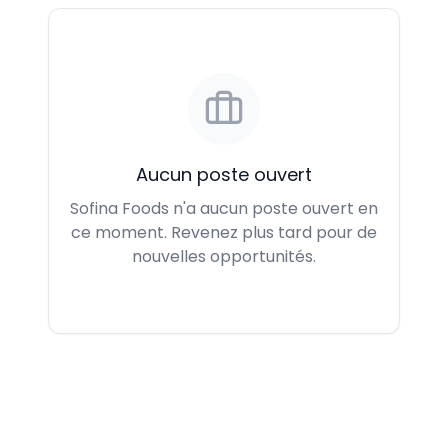
Aucun poste ouvert
Sofina Foods n'a aucun poste ouvert en
ce moment. Revenez plus tard pour de
nouvelles opportunités.