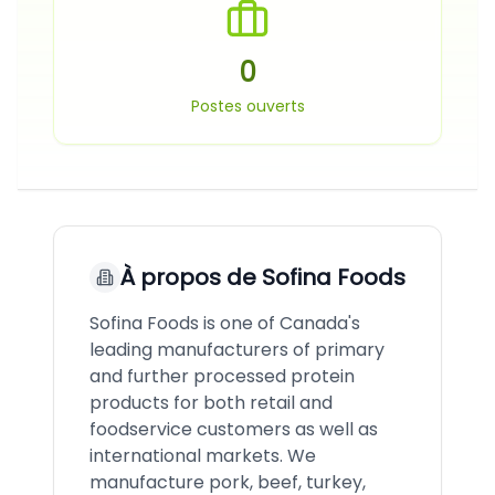
0
Postes ouverts
À propos de
Sofina Foods
Sofina Foods is one of Canada's
leading manufacturers of primary
and further processed protein
products for both retail and
foodservice customers as well as
international markets. We
manufacture pork, beef, turkey,