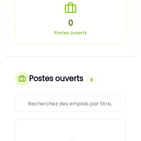
0
Postes ouverts
Postes ouverts
0