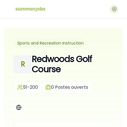
Sports and Recreation Instruction
Redwoods Golf
R
Course
51-200
0
Postes ouverts